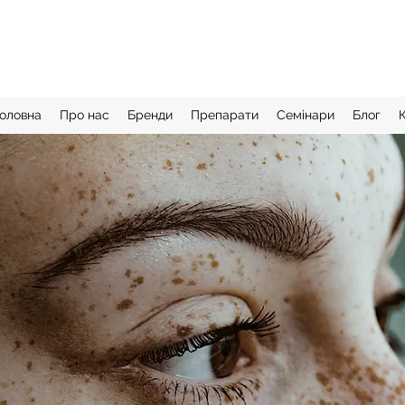
оловна
Про нас
Бренди
Препарати
Семінари
Блог