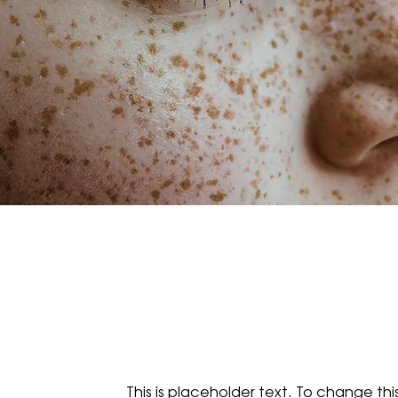
This is placeholder text. To change th