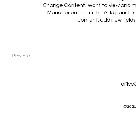
Change Content. Want to view and man
Manager button in the Add panel on
content, add new field
Previous
offic
©2026